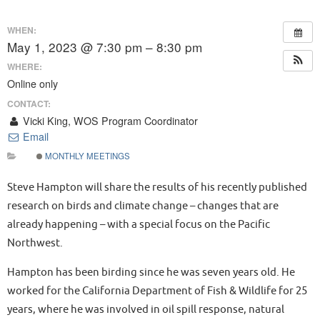
WHEN:
May 1, 2023 @ 7:30 pm – 8:30 pm
WHERE:
Online only
CONTACT:
Vicki King, WOS Program Coordinator
Email
MONTHLY MEETINGS
Steve Hampton will share the results of his recently published
research on birds and climate change – changes that are
already happening – with a special focus on the Pacific
Northwest.
Hampton has been birding since he was seven years old. He
worked for the California Department of Fish & Wildlife for 25
years, where he was involved in oil spill response, natural