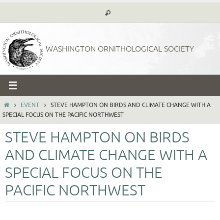
Skip
to
content
WASHINGTON ORNITHOLOGICAL SOCIETY
HOME
EVENT
STEVE HAMPTON ON BIRDS AND CLIMATE CHANGE WITH A
SPECIAL FOCUS ON THE PACIFIC NORTHWEST
STEVE HAMPTON ON BIRDS
AND CLIMATE CHANGE WITH A
SPECIAL FOCUS ON THE
PACIFIC NORTHWEST