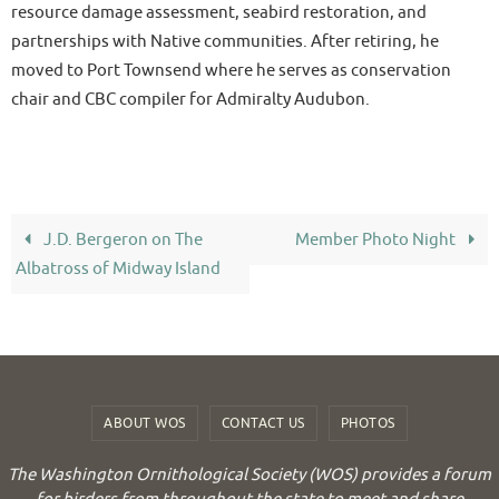
resource damage assessment, seabird restoration, and
partnerships with Native communities. After retiring, he
moved to Port Townsend where he serves as conservation
chair and CBC compiler for Admiralty Audubon.
J.D. Bergeron on The
Member Photo Night
Albatross of Midway Island
ABOUT WOS
CONTACT US
PHOTOS
The Washington Ornithological Society (WOS) provides a forum