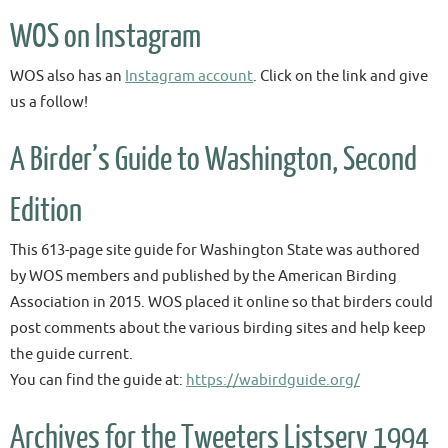
WOS on Instagram
WOS also has an
Instagram account
. Click on the link and give
us a follow!
A Birder’s Guide to Washington, Second
Edition
This 613-page site guide for Washington State was authored
by WOS members and published by the American Birding
Association in 2015. WOS placed it online so that birders could
post comments about the various birding sites and help keep
the guide current.
You can find the guide at:
https://wabirdguide.org/
Archives for the Tweeters Listserv 1994