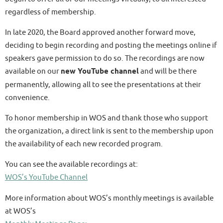
regardless of membership.
In late 2020, the Board approved another forward move,
deciding to begin recording and posting the meetings online if
speakers gave permission to do so. The recordings are now
available on our
new YouTube channel
and will be there
permanently, allowing all to see the presentations at their
convenience.
To honor membership in WOS and thank those who support
the organization, a direct link is sent to the membership upon
the availability of each new recorded program.
You can see the available recordings at:
WOS’s YouTube Channel
More information about WOS’s monthly meetings is available
at WOS’s