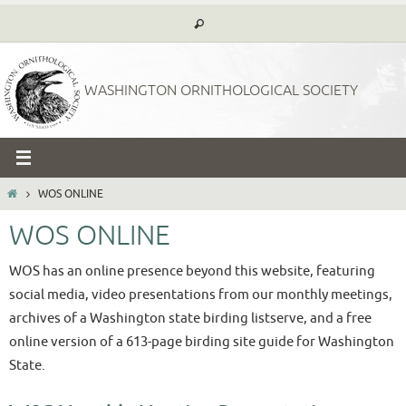
Skip
to
content
WASHINGTON ORNITHOLOGICAL SOCIETY
HOME
WOS ONLINE
WOS ONLINE
WOS has an online presence beyond this website, featuring
social media, video presentations from our monthly meetings,
archives of a Washington state birding listserve, and a free
online version of a 613-page birding site guide for Washington
State.