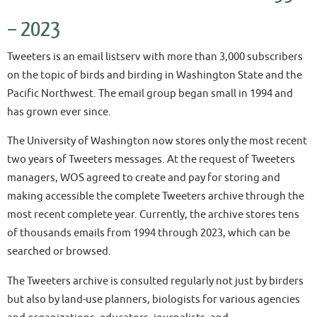
– 2023
Tweeters is an email listserv with more than 3,000 subscribers
on the topic of birds and birding in Washington State and the
Pacific Northwest. The email group began small in 1994 and
has grown ever since.
The University of Washington now stores only the most recent
two years of Tweeters messages. At the request of Tweeters
managers, WOS agreed to create and pay for storing and
making accessible the complete Tweeters archive through the
most recent complete year. Currently, the archive stores tens
of thousands emails from 1994 through 2023, which can be
searched or browsed.
The Tweeters archive is consulted regularly not just by birders
but also by land-use planners, biologists for various agencies