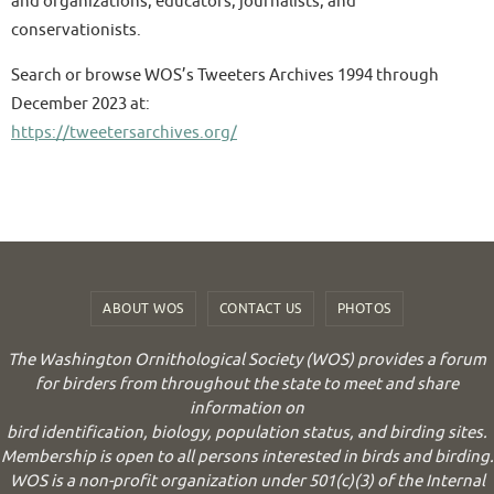
and organizations, educators, journalists, and
conservationists.
Search or browse WOS’s Tweeters Archives 1994 through
December 2023 at:
https://tweetersarchives.org/
ABOUT WOS
CONTACT US
PHOTOS
The Washington Ornithological Society (WOS) provides a forum
for birders from throughout the state to meet and share
information on
bird identification, biology, population status, and birding sites.
Membership is open to all persons interested in birds and birding.
WOS is a non-profit organization under 501(c)(3) of the Internal