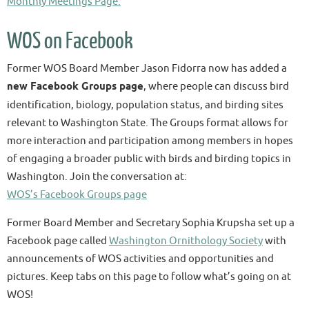
Monthly Meetings Page:
WOS on Facebook
Former WOS Board Member Jason Fidorra now has added a
new Facebook Groups page
, where people can discuss bird
identification, biology, population status, and birding sites
relevant to Washington State. The Groups format allows for
more interaction and participation among members in hopes
of engaging a broader public with birds and birding topics in
Washington. Join the conversation at:
WOS’s Facebook Groups page
Former Board Member and Secretary Sophia Krupsha set up a
Facebook page called
Washington Ornithology Society
with
announcements of WOS activities and opportunities and
pictures. Keep tabs on this page to follow what’s going on at
WOS!