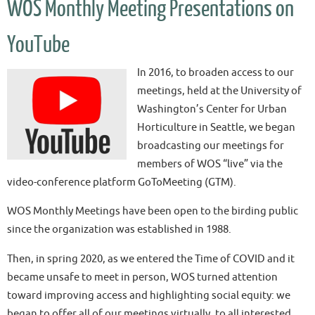
WOS Monthly Meeting Presentations on
YouTube
In 2016, to broaden access to our
meetings, held at the University of
Washington’s Center for Urban
Horticulture in Seattle, we began
broadcasting our meetings for
members of WOS “live” via the
video-conference platform GoToMeeting (GTM).
WOS Monthly Meetings have been open to the birding public
since the organization was established in 1988.
Then, in spring 2020, as we entered the Time of COVID and it
became unsafe to meet in person, WOS turned attention
toward improving access and highlighting social equity: we
began to offer all of our meetings virtually, to all interested