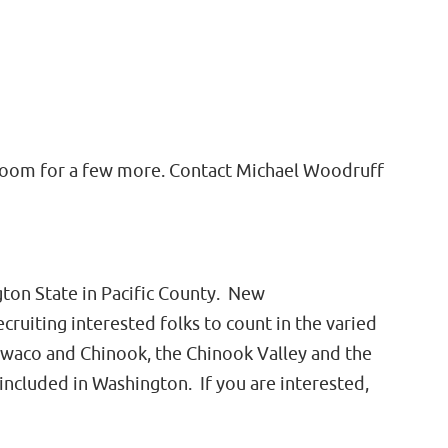
ly room for a few more. Contact Michael Woodruff
on State in Pacific County. New
cruiting interested folks to count in the varied
Ilwaco and Chinook, the Chinook Valley and the
ncluded in Washington. If you are interested,