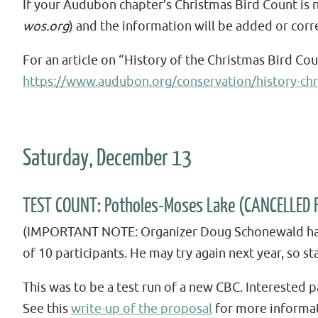
If your Audubon chapter’s Christmas Bird Count is 
wos.org
) and the information will be added or corr
For an article on “History of the Christmas Bird Co
https://www.audubon.org/conservation/history-chr
Saturday, December 13
TEST COUNT: Potholes-Moses Lake (CANCELLED 
(IMPORTANT NOTE: Organizer Doug Schonewald has c
of 10 participants. He may try again next year, so st
This was to be a test run of a new CBC. Interested
See this
write-up of the proposal
for more informat