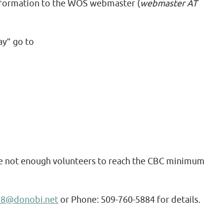
 information to the WOS webmaster (
webmaster AT
ay” go to
re not enough volunteers to reach the CBC minimum
e8@donobi.net
or Phone: 509-760-5884 for details.