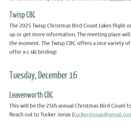
Twisp CBC
The 2025 Twisp Christmas Bird Count takes flight on
up or get more information. The meeting place will
the moment. The Twisp CBC offers a nice variety of
offer x-c ski birding!
Tuesday, December 16
Leavenworth CBC
This will be the 25th annual Christmas Bird Count f
Reach out to Tucker Jonas (
tuckersjonas@gmail.co