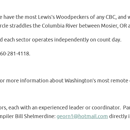
e have the most Lewis’s Woodpeckers of any CBC, and we
cle straddles the Columbia River between Mosier, OR a
nd each sector operates independently on count day.
360-281-4118.
for more information about Washington’s most remote c
tors, each with an experienced leader or coordinator. Pa
mpiler Bill Shelmerdine:
georn1@hotmail.com
directly i