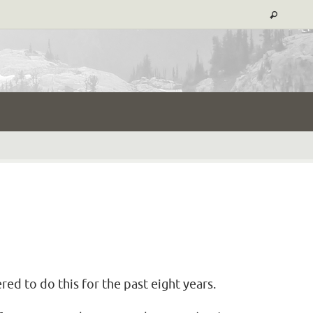
d to do this for the past eight years.