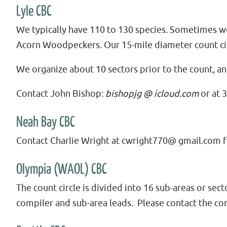
Lyle CBC
We typically have 110 to 130 species. Sometimes w
Acorn Woodpeckers. Our 15-mile diameter count cir
We organize about 10 sectors prior to the count, a
Contact John Bishop:
bishopjg @ icloud.com
or at 
Neah Bay CBC
Contact Charlie Wright at cwright770@ gmail.com 
Olympia (WAOL) CBC
The count circle is divided into 16 sub-areas or sec
compiler and sub-area leads. Please contact the co