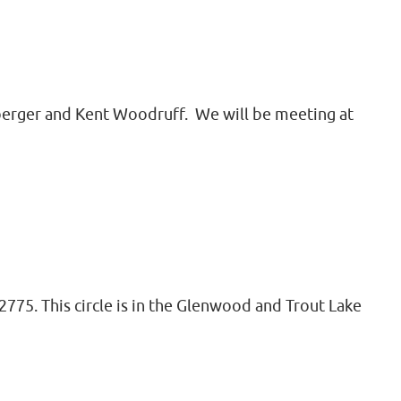
imberger and Kent Woodruff. We will be meeting at
775. This circle is in the Glenwood and Trout Lake