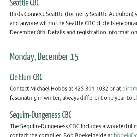
Seattle CBC
Birds Connect Seattle (formerly Seattle Audubon) wi
and anyone within the Seattle CBC circle is encour
December 8th. Details and registration information
Monday, December 15
Cle Elum CBC
Contact Michael Hobbs at 425-301-1032 or at
bird
fascinating in winter; always different one year to t
Sequim-Dungeness CBC
The Sequim-Dungeness CBC includes a wonderful mix 
contact the compiler, Bob Boekelheide at
bboek@o