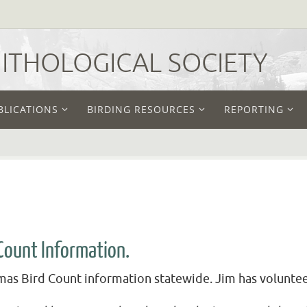
THOLOGICAL SOCIETY
BLICATIONS
BIRDING RESOURCES
REPORTING
Count Information.
as Bird Count information statewide. Jim has volunteere