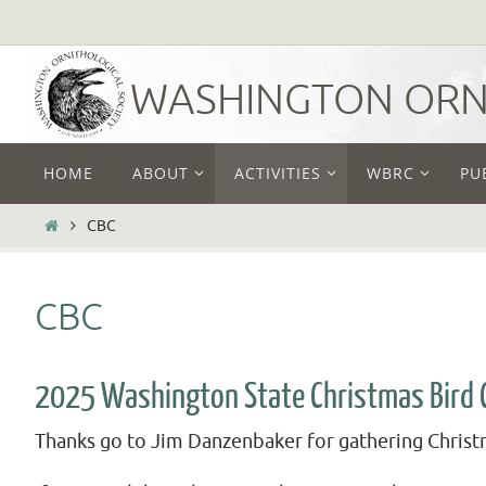
Skip
to
content
WASHINGTON ORNI
Skip
HOME
ABOUT
ACTIVITIES
WBRC
PU
to
content
HOME
CBC
CBC
2025 Washington State Christmas Bird 
Thanks go to Jim Danzenbaker for gathering Christm