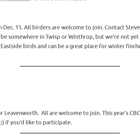
 Dec. 15. All birders are welcome to join. Contact Stev
 be somewhere in Twisp or Winthrop, but we’re not yet 
 Eastside birds and can be a great place for winter fi
or Leavenworth. All are welcome to join. This year’s CBC
m
) if you’d like to participate.