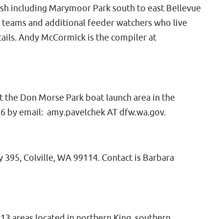
sh including Marymoor Park south to east Bellevue
 teams and additional feeder watchers who live
ails. Andy McCormick is the compiler at
at the Don Morse Park boat launch area in the
16 by email: amy.pavelchek AT dfw.wa.gov.
 395, Colville, WA 99114. Contact is Barbara
3 areas located in northern King, southern