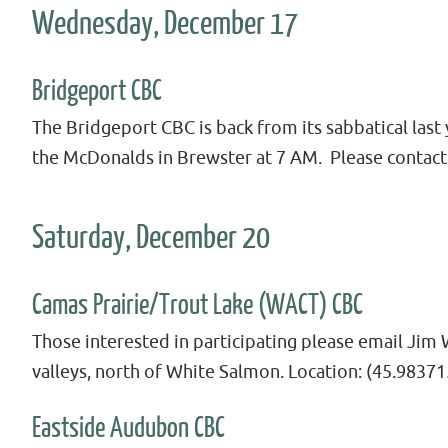
Wednesday, December 17
Bridgeport CBC
The Bridgeport CBC is back from its sabbatical las
the McDonalds in Brewster at 7 AM. Please contact 
Saturday, December 20
Camas Prairie/Trout Lake (WACT) CBC
Those interested in participating please email Jim
valleys, north of White Salmon. Location: (45.98371
Eastside Audubon CBC