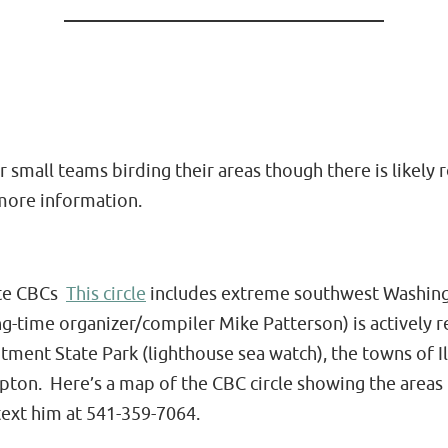
or small teams birding their areas though there is like
more information.
tate CBCs
This circle
includes extreme southwest Washingt
g-time organizer/compiler Mike Patterson) is actively re
ntment State Park (lighthouse sea watch), the towns of 
ton. Here’s a map of the CBC circle showing the areas i
text him at 541-359-7064.