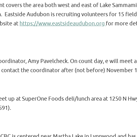
unt covers the area both west and east of Lake Sammami
astside Audubon is recruiting volunteers for 15 field
bsite at
https://www.eastsideaudubon.org
for more det
coordinator, Amy Pavelcheck. On count day, e will meet 
 contact the coordinator after (not before) November 
eet up at SuperOne Foods deli/lunch area at 1250 N Hwy
591).
BC is centered near Martha Lake in Lynnwood and has 1