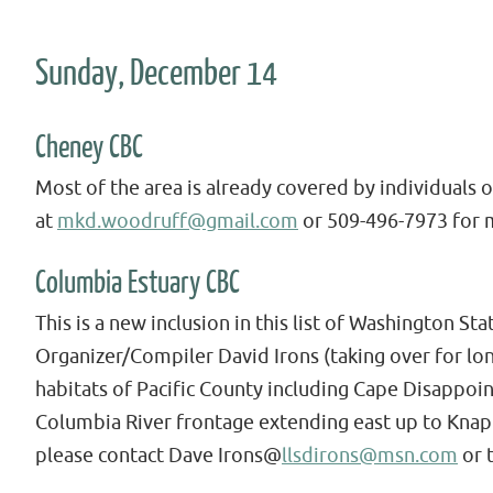
Sunday, December 14
Cheney CBC
Most of the area is already covered by individuals 
at
mkd.woodruff@gmail.com
or 509-496-7973 for 
Columbia Estuary CBC
This is a new inclusion in this list of Washington S
Organizer/Compiler David Irons (taking over for lon
habitats of Pacific County including Cape Disappoi
Columbia River frontage extending east up to Knapp
please contact Dave Irons@
llsdirons@msn.com
or 