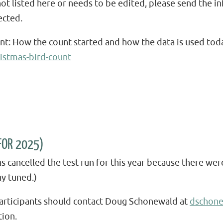
not listed here or needs to be edited, please send the
ected.
unt: How the count started and how the data is used tod
istmas-bird-count
FOR 2025)
ancelled the test run for this year because there we
ay tuned.)
 participants should contact Doug Schonewald at
dschon
ion.