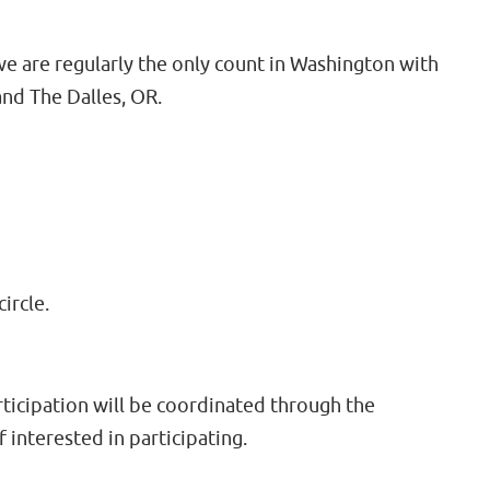
 are regularly the only count in Washington with
nd The Dalles, OR.
ircle.
rticipation will be coordinated through the
f interested in participating.