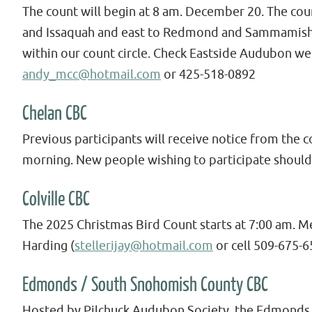
The count will begin at 8 am. December 20. The co
and Issaquah and east to Redmond and Sammamish. E
within our count circle. Check Eastside Audubon we
andy_mcc@hotmail.com
or 425-518-0892
Chelan CBC
Previous participants will receive notice from the 
morning. New people wishing to participate should
Colville CBC
The 2025 Christmas Bird Count starts at 7:00 am. M
Harding (
stellerijay@hotmail.com
or cell 509-675-6
Edmonds / South Snohomish County CBC
Hosted by Pilchuck Audubon Society, the Edmonds C