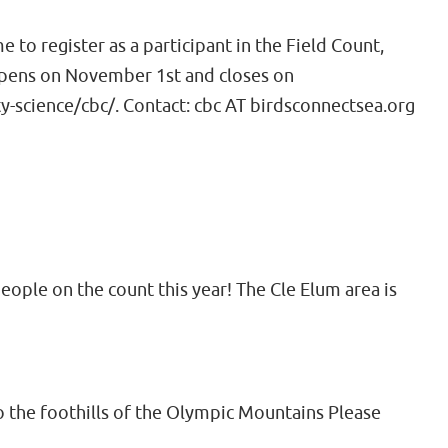
to register as a participant in the Field Count,
 opens on November 1st and closes on
-science/cbc/. Contact: cbc AT birdsconnectsea.org
eople on the count this year! The Cle Elum area is
 the foothills of the Olympic Mountains Please