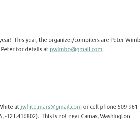
t year! This year, the organizer/compilers are Peter W
Peter for details at
pwimbo@gmail.com
.
 White at
jwhite.mars@gmail.com
or cell phone 509-961-2
5, -121.416802). This is not near Camas, Washington