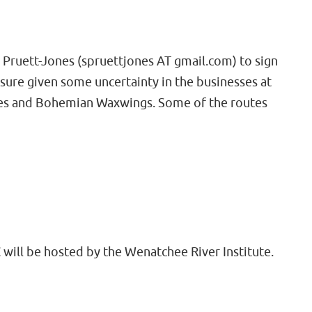
e Pruett-Jones (spruettjones AT gmail.com) to sign
sure given some uncertainty in the businesses at
nches and Bohemian Waxwings. Some of the routes
 will be hosted by the Wenatchee River Institute.