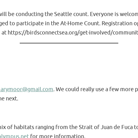
ll be conducting the Seattle count. Everyone is welcome 
aged to participate in the At-Home Count. Registration
 at https://birdsconnectsea.org/get-involved/community
marymoor@gmail.com
. We could really use a few more p
he next.
of habitats ranging from the Strait of Juan de Fuca to
lympus.net
for more information.