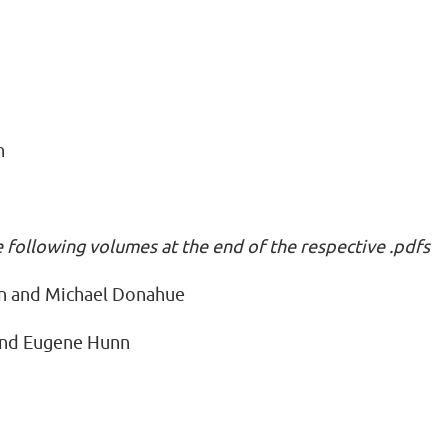
n
n
e following volumes at the end of the respective .pdfs
n and Michael Donahue
and Eugene Hunn