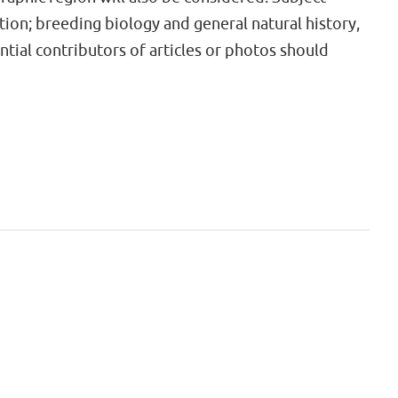
tion; breeding biology and general natural history,
ential contributors of articles or photos should