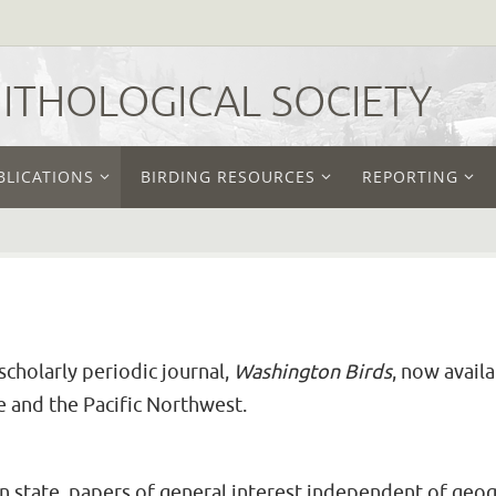
THOLOGICAL SOCIETY
BLICATIONS
BIRDING RESOURCES
REPORTING
cholarly periodic journal,
Washington Birds
, now avail
e and the Pacific Northwest.
on state, papers of general interest independent of geog