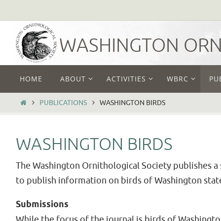
Skip
to
content
WASHINGTON ORNI
Skip
HOME
ABOUT
ACTIVITIES
WBRC
PU
to
content
HOME
PUBLICATIONS
WASHINGTON BIRDS
WASHINGTON BIRDS
The Washington Ornithological Society publishes a s
to publish information on birds of Washington stat
Submissions
While the focus of the journal is birds of Washingt