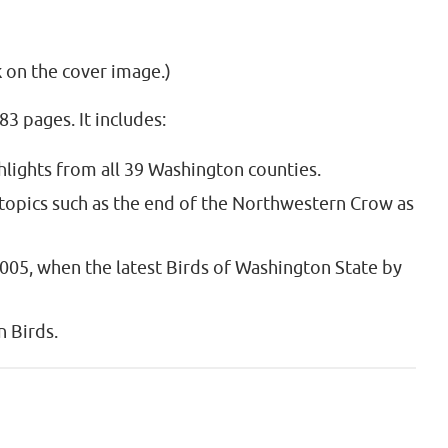
k on the cover image.)
3 pages. It includes:
ghlights from all 39 Washington counties.
 topics such as the end of the Northwestern Crow as
2005, when the latest Birds of Washington State by
 Birds.