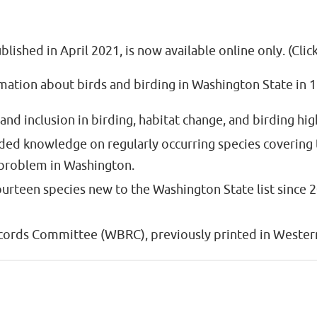
lished in April 2021, is now available online only. (Clic
ation about birds and birding in Washington State in 18
 and inclusion in birding, habitat change, and birding hi
nded knowledge on regularly occurring species covering
” problem in Washington.
fourteen species new to the Washington State list since 
cords Committee (WBRC), previously printed in Western