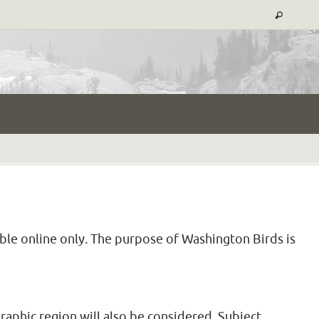
able online only. The purpose of Washington Birds is
raphic region will also be considered. Subject