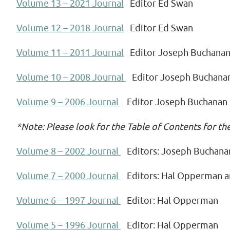
Volume 13 – 2021 Journal
Editor Ed Swan
Volume 12 – 2018 Journal
Editor Ed Swan
Volume 11 – 2011 Journal
Editor Joseph Buchana
Volume 10 – 2008 Journal
Editor Joseph Buchana
Volume 9 – 2006 Journal
Editor Joseph Buchanan
*Note: Please look for the Table of Contents for th
Volume 8 – 2002 Journal
Editors: Joseph Buchana
Volume 7 – 2000 Journal
Editors: Hal Opperman 
Volume 6 – 1997 Journal
Editor: Hal Opperman
Volume 5 – 1996 Journal
Editor: Hal Opperman