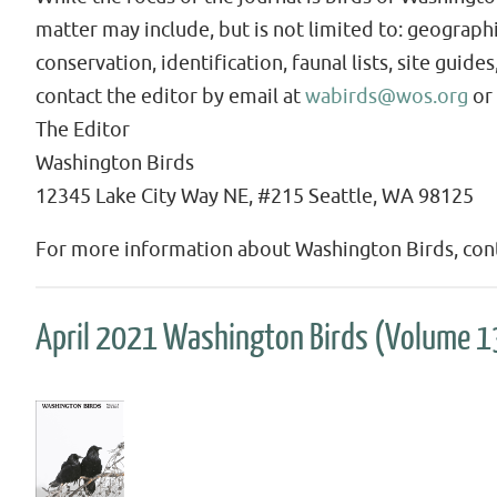
matter may include, but is not limited to: geographi
conservation, identification, faunal lists, site guid
contact the editor by email at
wabirds@wos.org
or 
The Editor
Washington Birds
12345 Lake City Way NE, #215 Seattle, WA 98125
For more information about Washington Birds, cont
April 2021 Washington Birds (Volume 1