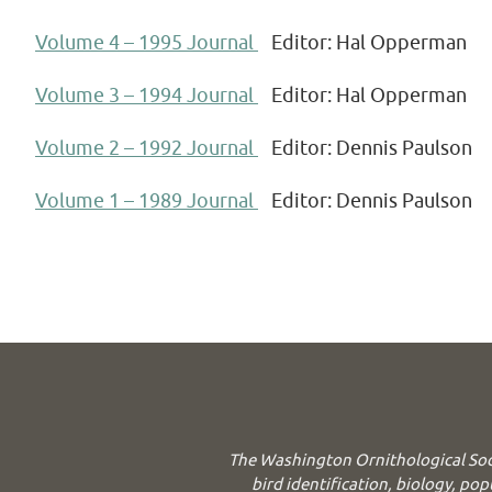
Volume 4 – 1995 Journal
Editor: Hal Opperman
Volume 3 – 1994 Journal
Editor: Hal Opperman
Volume 2 – 1992 Journal
Editor: Dennis Paulson
Volume 1 – 1989 Journal
Editor: Dennis Paulson
The Washington Ornithological Soc
bird identification, biology, pop