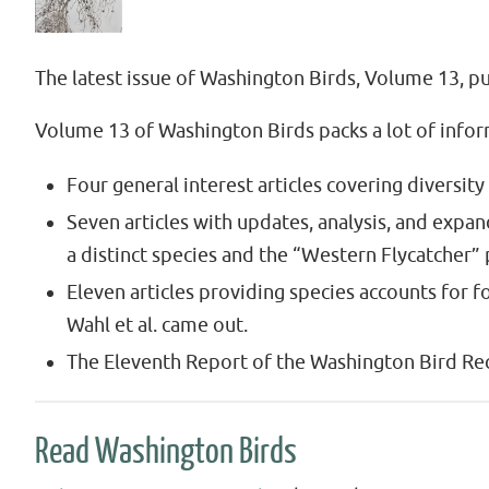
The latest issue of Washington Birds, Volume 13, pub
Volume 13 of Washington Birds packs a lot of inform
Four general interest articles covering diversity
Seven articles with updates, analysis, and expa
a distinct species and the “Western Flycatcher
Eleven articles providing species accounts for 
Wahl et al. came out.
The Eleventh Report of the Washington Bird Re
Read Washington Birds