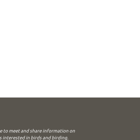
e to meet and share information on
s interested in birds and birding.