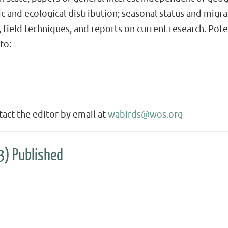
c and ecological distribution; seasonal status and migra
es, field techniques, and reports on current research. Pot
to:
act the editor by email at
wabirds@wos.org
3) Published