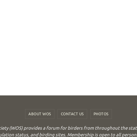
ABOUT WOS
CONTACT US
PHOTOS
iety (WOS) provides a forum for birders from throughout the stat
ulation status, and birding sites. Membership is open to all person