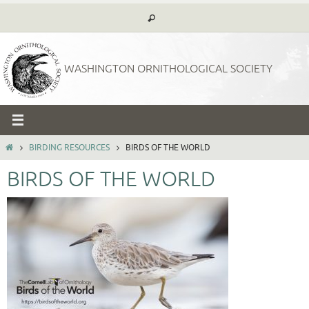
Skip
to
content
WASHINGTON ORNITHOLOGICAL SOCIETY
HOME
BIRDING RESOURCES
BIRDS OF THE WORLD
BIRDS OF THE WORLD