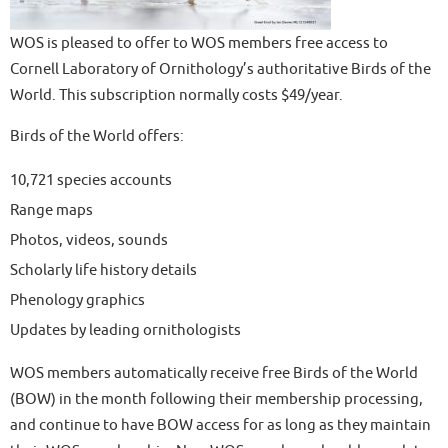
WOS is pleased to offer to WOS members free access to
Cornell Laboratory of Ornithology’s authoritative Birds of the
World. This subscription normally costs $49/year.
Birds of the World offers:
10,721 species accounts
Range maps
Photos, videos, sounds
Scholarly life history details
Phenology graphics
Updates by leading ornithologists
WOS members automatically receive free Birds of the World
(BOW) in the month following their membership processing,
and continue to have BOW access for as long as they maintain