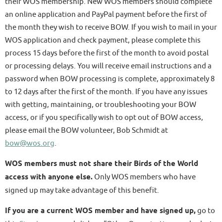
their WOS membership. New WOS members should complete
an online application and PayPal payment before the first of
the month they wish to receive BOW. If you wish to mail in your
WOS application and check payment, please complete this
process 15 days before the first of the month to avoid postal
or processing delays. You will receive email instructions and a
password when BOW processing is complete, approximately 8
to 12 days after the first of the month. If you have any issues
with getting, maintaining, or troubleshooting your BOW
access, or if you specifically wish to opt out of BOW access,
please email the BOW volunteer, Bob Schmidt at
bow@wos.org
.
WOS members must not share their Birds of the World
access with anyone else.
Only WOS members who have
signed up may take advantage of this benefit.
If you are a current WOS member and have signed up,
go to