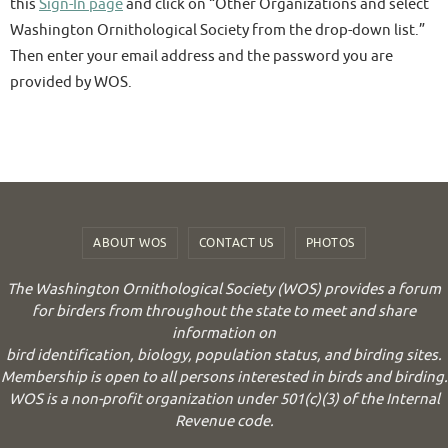
this
Sign-In page
and click on “Other Organizations and select
Washington Ornithological Society from the drop-down list.”
Then enter your email address and the password you are
provided by WOS.
ABOUT WOS
CONTACT US
PHOTOS
The Washington Ornithological Society (WOS) provides a forum
for birders from throughout the state to meet and share
information on
bird identification, biology, population status, and birding sites.
Membership is open to all persons interested in birds and birding.
WOS is a non-profit organization under 501(c)(3) of the Internal
Revenue code.