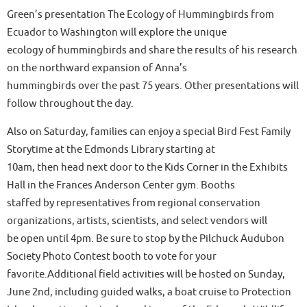
Green’s presentation The Ecology of Hummingbirds from
Ecuador to Washington will explore the unique
ecology of hummingbirds and share the results of his research
on the northward expansion of Anna’s
hummingbirds over the past 75 years. Other presentations will
follow throughout the day.
Also on Saturday, families can enjoy a special Bird Fest Family
Storytime at the Edmonds Library starting at
10am, then head next door to the Kids Corner in the Exhibits
Hall in the Frances Anderson Center gym. Booths
staffed by representatives from regional conservation
organizations, artists, scientists, and select vendors will
be open until 4pm. Be sure to stop by the Pilchuck Audubon
Society Photo Contest booth to vote for your
favorite.Additional field activities will be hosted on Sunday,
June 2nd, including guided walks, a boat cruise to Protection