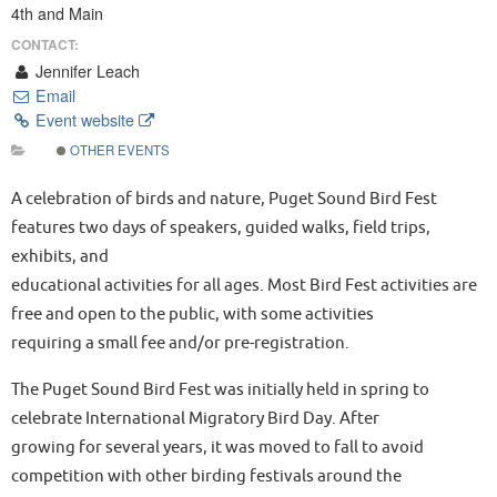
4th and Main
CONTACT:
Jennifer Leach
Email
Event website
OTHER EVENTS
A celebration of birds and nature, Puget Sound Bird Fest
features two days of speakers, guided walks, field trips,
exhibits, and
educational activities for all ages. Most Bird Fest activities are
free and open to the public, with some activities
requiring a small fee and/or pre-registration.
The Puget Sound Bird Fest was initially held in spring to
celebrate International Migratory Bird Day. After
growing for several years, it was moved to fall to avoid
competition with other birding festivals around the