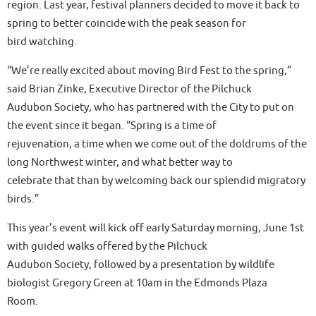
region. Last year, festival planners decided to move it back to
spring to better coincide with the peak season for
bird watching.
“We’re really excited about moving Bird Fest to the spring,”
said Brian Zinke, Executive Director of the Pilchuck
Audubon Society, who has partnered with the City to put on
the event since it began. “Spring is a time of
rejuvenation, a time when we come out of the doldrums of the
long Northwest winter, and what better way to
celebrate that than by welcoming back our splendid migratory
birds.”
This year’s event will kick off early Saturday morning, June 1st
with guided walks offered by the Pilchuck
Audubon Society, followed by a presentation by wildlife
biologist Gregory Green at 10am in the Edmonds Plaza
Room.