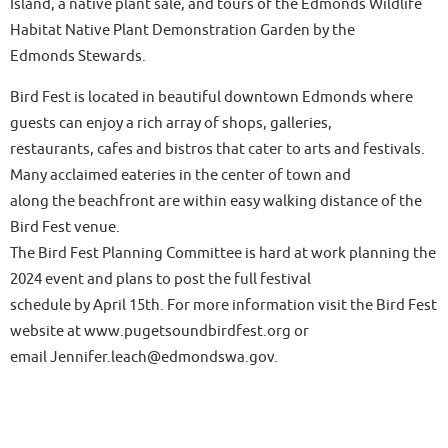
Island, a native plant sale, and tours of the Edmonds Wildlife
Habitat Native Plant Demonstration Garden by the
Edmonds Stewards.
Bird Fest is located in beautiful downtown Edmonds where
guests can enjoy a rich array of shops, galleries,
restaurants, cafes and bistros that cater to arts and festivals.
Many acclaimed eateries in the center of town and
along the beachfront are within easy walking distance of the
Bird Fest venue.
The Bird Fest Planning Committee is hard at work planning the
2024 event and plans to post the full festival
schedule by April 15th. For more information visit the Bird Fest
website at www.pugetsoundbirdfest.org or
email Jennifer.leach@edmondswa.gov.