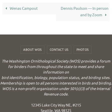
Wenas Campout
Dennis Paulson — In person
and by Zoom
ABOUT WOS
CONTACT US
PHOTOS
The Washington Ornithological Society (WOS) provides a forum
for birders from throughout the state to meet and share
information on
bird identification, biology, population status, and birding sites.
Membership is open to all persons interested in birds and birding.
WOS is a non-profit organization under 501(c)(3) of the Internal
Revenue code.
12345 Lake City Way NE, #215
Seattle, WA 98125