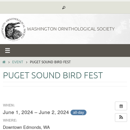
Skip
to
content
WASHINGTON ORNITHOLOGICAL SOCIETY
HOME
EVENT
PUGET SOUND BIRD FEST
PUGET SOUND BIRD FEST
WHEN:
June 1, 2024 – June 2, 2024
all-day
WHERE:
Downtown Edmonds, WA