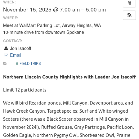
WHEN:
November 15, 2025 @ 7:00 am – 5:00 pm
WHERE:
Meet at WalMart Parking Lot, Airway Heights, WA
10-minute drive from downtown Spokane
CONTACT:
Jon Isacoff
Email
FIELD TRIPS
Northern Lincoln County Highlights with Leader Jon Isacoff
Limit 12 participants
We will bird Reardan ponds, Mill Canyon, Davenport area, and
Hawk Creek Canyon. Target species: Surf and White-winged
Scoters (there was a Black Scoter observed in Mill Canyon in
November 2024!), Ruffed Grouse, Gray Partridge, Pacific Loon,
Golden Eagle, Northern Pygmy Owl, Short-eared Owl, Prairie