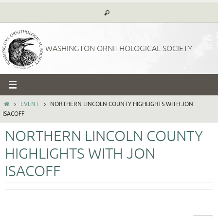
Skip
to
content
WASHINGTON ORNITHOLOGICAL SOCIETY
HOME
EVENT
NORTHERN LINCOLN COUNTY HIGHLIGHTS WITH JON
ISACOFF
NORTHERN LINCOLN COUNTY
HIGHLIGHTS WITH JON
ISACOFF