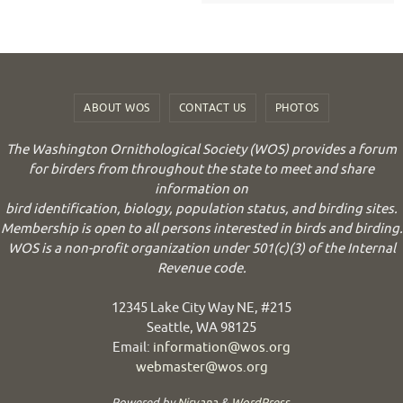
ABOUT WOS
CONTACT US
PHOTOS
The Washington Ornithological Society (WOS) provides a forum
for birders from throughout the state to meet and share
information on
bird identification, biology, population status, and birding sites.
Membership is open to all persons interested in birds and birding.
WOS is a non-profit organization under 501(c)(3) of the Internal
Revenue code.
12345 Lake City Way NE, #215
Seattle, WA 98125
Email:
information@wos.org
webmaster@wos.org
Powered by
Nirvana
&
WordPress.