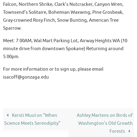
Falcon, Northern Shrike, Clark’s Nutcracker, Canyon Wren,
Townsend’s Solitaire, Bohemian Waxwing, Pine Grosbeak,
Gray-crowned Rosy Finch, Snow Bunting, American Tree
Sparrow.
Meet: 7:00AM, Wal Mart Parking Lot, Airway Heights WA (10
minute drive from downtown Spokane) Returning around
5:00pm.
For more information or to sign up, please email
isacoff@gonzaga.edu
Kersti Muul on “When
Ashley Martens on Birds of
Science Meets Serendipity”
Washington’s Old Growth
Forests