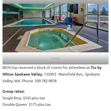
Pools
WOS has reserved a block of rooms for attendees at
Tru by
Hilton Spokane Valley
, 13509 E. Mansfield Ave., Spokane
Valley, WA. Phone: 509-782-9878
Group rates:
Single King: $165 plus tax
Double Queen: $175 plus tax