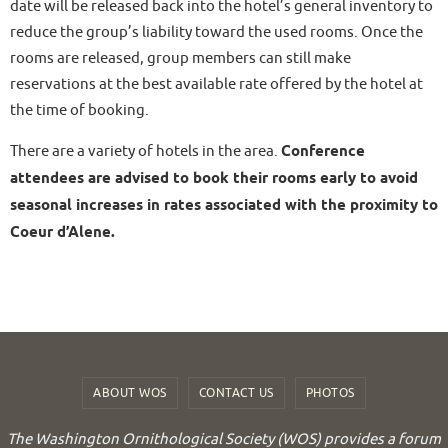
date will be released back into the hotel’s general inventory to
reduce the group’s liability toward the used rooms. Once the
rooms are released, group members can still make
reservations at the best available rate offered by the hotel at
the time of booking.
There are a variety of hotels in the area.
Conference
attendees are advised to book their rooms early to avoid
seasonal increases in rates associated with the proximity to
Coeur d’Alene.
ABOUT WOS
CONTACT US
PHOTOS
The Washington Ornithological Society (WOS) provides a forum