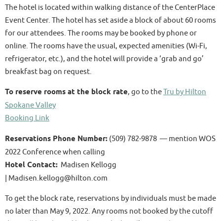
The hotel is located within walking distance of the CenterPlace
Event Center. The hotel has set aside a block of about 60 rooms
for our attendees. The rooms may be booked by phone or
online. The rooms have the usual, expected amenities (Wi-Fi,
refrigerator, etc.), and the hotel will provide a ‘grab and go’
breakfast bag on request.
To reserve rooms at the block rate
, go to the
Tru by Hilton
Spokane Valley
Booking Link
Reservations Phone Number:
(509) 782-9878 — mention WOS
2022 Conference when calling
Hotel Contact:
Madisen Kellogg
| Madisen.kellogg@hilton.com
To get the block rate, reservations by individuals must be made
no later than May 9, 2022. Any rooms not booked by the cutoff