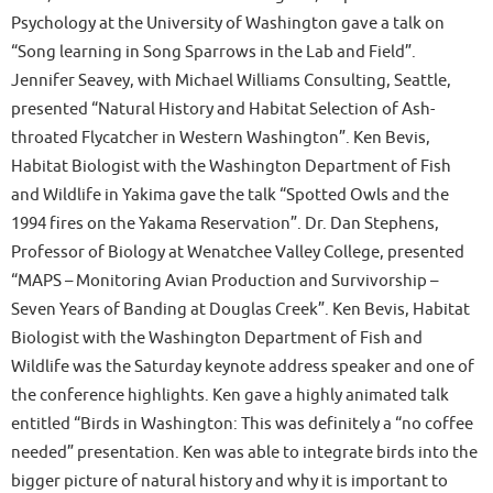
Psychology at the University of Washington gave a talk on
“Song learning in Song Sparrows in the Lab and Field”.
Jennifer Seavey, with Michael Williams Consulting, Seattle,
presented “Natural History and Habitat Selection of Ash-
throated Flycatcher in Western Washington”. Ken Bevis,
Habitat Biologist with the Washington Department of Fish
and Wildlife in Yakima gave the talk “Spotted Owls and the
1994 fires on the Yakama Reservation”. Dr. Dan Stephens,
Professor of Biology at Wenatchee Valley College, presented
“MAPS – Monitoring Avian Production and Survivorship –
Seven Years of Banding at Douglas Creek”. Ken Bevis, Habitat
Biologist with the Washington Department of Fish and
Wildlife was the Saturday keynote address speaker and one of
the conference highlights. Ken gave a highly animated talk
entitled “Birds in Washington: This was definitely a “no coffee
needed” presentation. Ken was able to integrate birds into the
bigger picture of natural history and why it is important to