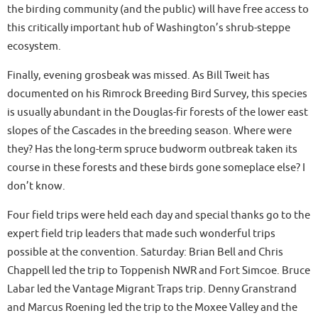
the birding community (and the public) will have free access to
this critically important hub of Washington’s shrub-steppe
ecosystem.
Finally, evening grosbeak was missed. As Bill Tweit has
documented on his Rimrock Breeding Bird Survey, this species
is usually abundant in the Douglas-fir forests of the lower east
slopes of the Cascades in the breeding season. Where were
they? Has the long-term spruce budworm outbreak taken its
course in these forests and these birds gone someplace else? I
don’t know.
Four field trips were held each day and special thanks go to the
expert field trip leaders that made such wonderful trips
possible at the convention. Saturday: Brian Bell and Chris
Chappell led the trip to Toppenish NWR and Fort Simcoe. Bruce
Labar led the Vantage Migrant Traps trip. Denny Granstrand
and Marcus Roening led the trip to the Moxee Valley and the