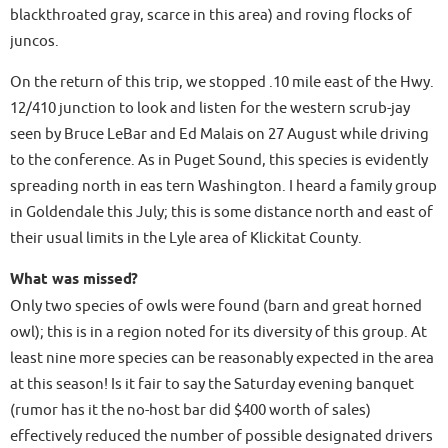
blackthroated gray, scarce in this area) and roving flocks of
juncos.
On the return of this trip, we stopped .10 mile east of the Hwy.
12/410 junction to look and listen for the western scrub-jay
seen by Bruce LeBar and Ed Malais on 27 August while driving
to the conference. As in Puget Sound, this species is evidently
spreading north in eas tern Washington. I heard a family group
in Goldendale this July; this is some distance north and east of
their usual limits in the Lyle area of Klickitat County.
What was missed?
Only two species of owls were found (barn and great horned
owl); this is in a region noted for its diversity of this group. At
least nine more species can be reasonably expected in the area
at this season! Is it fair to say the Saturday evening banquet
(rumor has it the no-host bar did $400 worth of sales)
effectively reduced the number of possible designated drivers