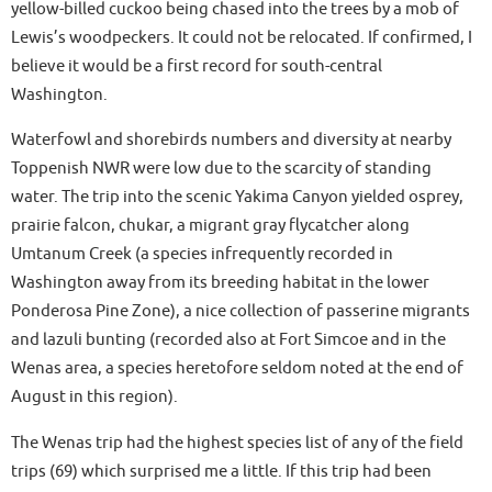
yellow-billed cuckoo being chased into the trees by a mob of
Lewis’s woodpeckers. It could not be relocated. If confirmed, I
believe it would be a first record for south-central
Washington.
Waterfowl and shorebirds numbers and diversity at nearby
Toppenish NWR were low due to the scarcity of standing
water. The trip into the scenic Yakima Canyon yielded osprey,
prairie falcon, chukar, a migrant gray flycatcher along
Umtanum Creek (a species infrequently recorded in
Washington away from its breeding habitat in the lower
Ponderosa Pine Zone), a nice collection of passerine migrants
and lazuli bunting (recorded also at Fort Simcoe and in the
Wenas area, a species heretofore seldom noted at the end of
August in this region).
The Wenas trip had the highest species list of any of the field
trips (69) which surprised me a little. If this trip had been