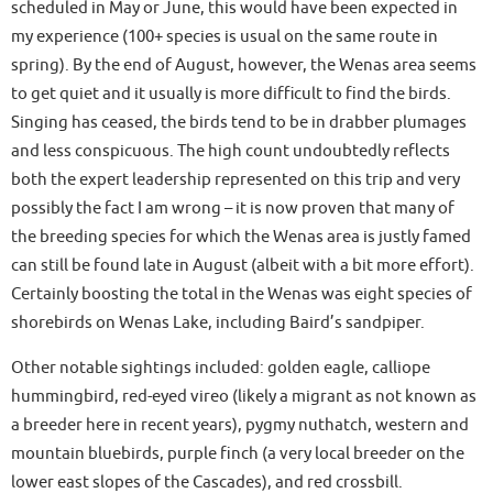
scheduled in May or June, this would have been expected in
my experience (100+ species is usual on the same route in
spring). By the end of August, however, the Wenas area seems
to get quiet and it usually is more difficult to find the birds.
Singing has ceased, the birds tend to be in drabber plumages
and less conspicuous. The high count undoubtedly reflects
both the expert leadership represented on this trip and very
possibly the fact I am wrong – it is now proven that many of
the breeding species for which the Wenas area is justly famed
can still be found late in August (albeit with a bit more effort).
Certainly boosting the total in the Wenas was eight species of
shorebirds on Wenas Lake, including Baird’s sandpiper.
Other notable sightings included: golden eagle, calliope
hummingbird, red-eyed vireo (likely a migrant as not known as
a breeder here in recent years), pygmy nuthatch, western and
mountain bluebirds, purple finch (a very local breeder on the
lower east slopes of the Cascades), and red crossbill.