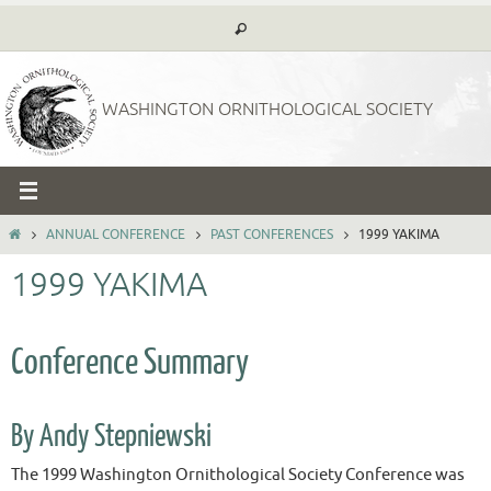
Skip
to
content
WASHINGTON ORNITHOLOGICAL SOCIETY
HOME
ANNUAL CONFERENCE
PAST CONFERENCES
1999 YAKIMA
1999 YAKIMA
Conference Summary
By Andy Stepniewski
The 1999 Washington Ornithological Society Conference was