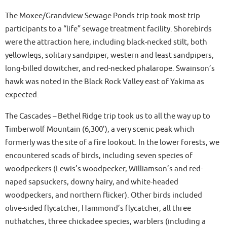
The Moxee/Grandview Sewage Ponds trip took most trip
participants to a “life” sewage treatment facility. Shorebirds
were the attraction here, including black-necked stilt, both
yellowlegs, solitary sandpiper, western and least sandpipers,
long-billed dowitcher, and red-necked phalarope. Swainson’s
hawk was noted in the Black Rock Valley east of Yakima as
expected.
The Cascades – Bethel Ridge trip took us to all the way up to
Timberwolf Mountain (6,300’), a very scenic peak which
formerly was the site of a fire lookout. In the lower forests, we
encountered scads of birds, including seven species of
woodpeckers (Lewis’s woodpecker, Williamson’s and red-
naped sapsuckers, downy hairy, and white-headed
woodpeckers, and northern flicker). Other birds included
olive-sided flycatcher, Hammond’s flycatcher, all three
nuthatches, three chickadee species, warblers (including a