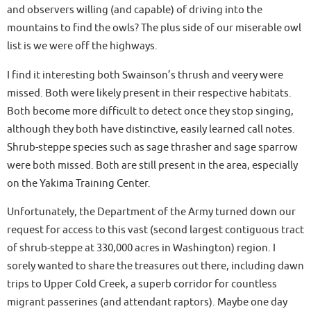
and observers willing (and capable) of driving into the
mountains to find the owls? The plus side of our miserable owl
list is we were off the highways.
I find it interesting both Swainson’s thrush and veery were
missed. Both were likely present in their respective habitats.
Both become more difficult to detect once they stop singing,
although they both have distinctive, easily learned call notes.
Shrub-steppe species such as sage thrasher and sage sparrow
were both missed. Both are still present in the area, especially
on the Yakima Training Center.
Unfortunately, the Department of the Army turned down our
request for access to this vast (second largest contiguous tract
of shrub-steppe at 330,000 acres in Washington) region. I
sorely wanted to share the treasures out there, including dawn
trips to Upper Cold Creek, a superb corridor for countless
migrant passerines (and attendant raptors). Maybe one day