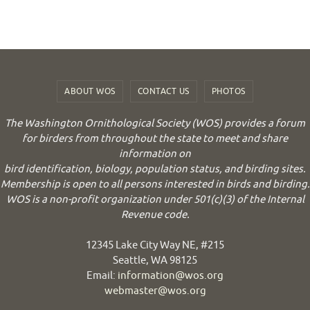
ABOUT WOS
CONTACT US
PHOTOS
The Washington Ornithological Society (WOS) provides a forum
for birders from throughout the state to meet and share
information on
bird identification, biology, population status, and birding sites.
Membership is open to all persons interested in birds and birding.
WOS is a non-profit organization under 501(c)(3) of the Internal
Revenue code.
12345 Lake City Way NE, #215
Seattle, WA 98125
Email:
information@wos.org
webmaster@wos.org