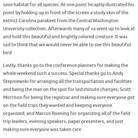
save habitat for all species. At one point he aptly illustrated his
point by holding up in front of the screen a study skin of the
extinct Carolina parakeet from the Central Washington
University collection. Afterwards many of us went up to look at
and hold this beautiful and brightly colored creature. It was
sad to think that we would never be able to see this beautiful
bird.
Lastly, thanks go to the conference planners for making the
whole weekend such a success. Special thanks go to Andy
Stepniewski for arranging all the transportation and facilities
and being the man on the spot for last-minute changes; Scott
Morrison for being the registrar and making sure everyone got
on the field trips they wanted and keeping everyone
organized; and Marcus Roening for organizing all of the field
trip leaders, evening speakers, paper presenters, and just
making sure everyone was taken care