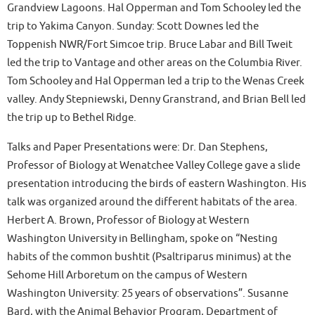
Grandview Lagoons. Hal Opperman and Tom Schooley led the
trip to Yakima Canyon. Sunday: Scott Downes led the
Toppenish NWR/Fort Simcoe trip. Bruce Labar and Bill Tweit
led the trip to Vantage and other areas on the Columbia River.
Tom Schooley and Hal Opperman led a trip to the Wenas Creek
valley. Andy Stepniewski, Denny Granstrand, and Brian Bell led
the trip up to Bethel Ridge.
Talks and Paper Presentations were: Dr. Dan Stephens,
Professor of Biology at Wenatchee Valley College gave a slide
presentation introducing the birds of eastern Washington. His
talk was organized around the different habitats of the area.
Herbert A. Brown, Professor of Biology at Western
Washington University in Bellingham, spoke on “Nesting
habits of the common bushtit (Psaltriparus minimus) at the
Sehome Hill Arboretum on the campus of Western
Washington University: 25 years of observations”. Susanne
Bard, with the Animal Behavior Program, Department of