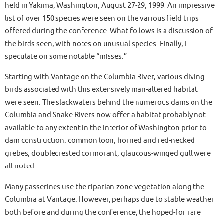
held in Yakima, Washington, August 27-29, 1999. An impressive
list of over 150 species were seen on the various field trips
offered during the conference. What follows is a discussion of
the birds seen, with notes on unusual species. Finally, I
speculate on some notable “misses.”
Starting with Vantage on the Columbia River, various diving
birds associated with this extensively man-altered habitat
were seen. The slackwaters behind the numerous dams on the
Columbia and Snake Rivers now offer a habitat probably not
available to any extent in the interior of Washington prior to
dam construction. common loon, horned and red-necked
grebes, doublecrested cormorant, glaucous-winged gull were
all noted.
Many passerines use the riparian-zone vegetation along the
Columbia at Vantage. However, perhaps due to stable weather
both before and during the conference, the hoped-for rare