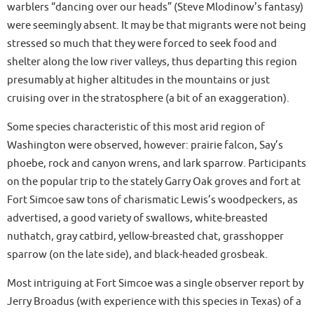
warblers “dancing over our heads” (Steve Mlodinow’s fantasy)
were seemingly absent. It may be that migrants were not being
stressed so much that they were forced to seek food and
shelter along the low river valleys, thus departing this region
presumably at higher altitudes in the mountains or just
cruising over in the stratosphere (a bit of an exaggeration).
Some species characteristic of this most arid region of
Washington were observed, however: prairie falcon, Say’s
phoebe, rock and canyon wrens, and lark sparrow. Participants
on the popular trip to the stately Garry Oak groves and fort at
Fort Simcoe saw tons of charismatic Lewis’s woodpeckers, as
advertised, a good variety of swallows, white-breasted
nuthatch, gray catbird, yellow-breasted chat, grasshopper
sparrow (on the late side), and black-headed grosbeak.
Most intriguing at Fort Simcoe was a single observer report by
Jerry Broadus (with experience with this species in Texas) of a