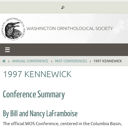
Skip
to
content
WASHINGTON ORNITHOLOGICAL SOCIETY
HOME
ANNUAL CONFERENCE
PAST CONFERENCES
1997 KENNEWICK
1997 KENNEWICK
Conference Summary
By Bill and Nancy LaFramboise
The official WOS Conference, centered in the Columbia Basin,