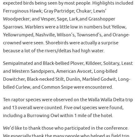
expected birds being seen by most people. Highlights included
Ferruginous Hawk; Gray Partridge; Chukar; Lewis’
Woodpecker; and Vesper, Sage, Lark,and Grasshopper
Sparrows. Warblers were a little low in numbers but Yellow,
Yellowrumped, Nashville, Wilson’s, Townsend’s, and Orange-
crowned were seen. Shorebirds were actually a surprise
because a lot of the rivers/deltas had high water.
Semipalmated and Black-bellied Plover, Killdeer, Solitary, Least
and Western Sandpipers, American Avocet, Long-billed
Dowitcher, Black-necked Stilt, Dunlin, Marbled Godwit, Long-
billed Curlew, and Common Snipe were encountered.
Ten raptor species were observed on the Walla Walla Delta trip
and 13 overall were counted. Five owl species were found,
including a Burrowing Owl within 1 mile of the hotel.
We’d like to thank those who participated in the conference.
We especially thank the many people who helped as field trip