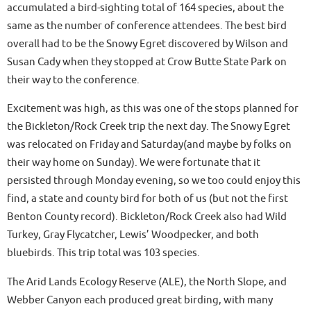
accumulated a bird-sighting total of 164 species, about the
same as the number of conference attendees. The best bird
overall had to be the Snowy Egret discovered by Wilson and
Susan Cady when they stopped at Crow Butte State Park on
their way to the conference.
Excitement was high, as this was one of the stops planned for
the Bickleton/Rock Creek trip the next day. The Snowy Egret
was relocated on Friday and Saturday(and maybe by folks on
their way home on Sunday). We were fortunate that it
persisted through Monday evening, so we too could enjoy this
find, a state and county bird for both of us (but not the first
Benton County record). Bickleton/Rock Creek also had Wild
Turkey, Gray Flycatcher, Lewis’ Woodpecker, and both
bluebirds. This trip total was 103 species.
The Arid Lands Ecology Reserve (ALE), the North Slope, and
Webber Canyon each produced great birding, with many