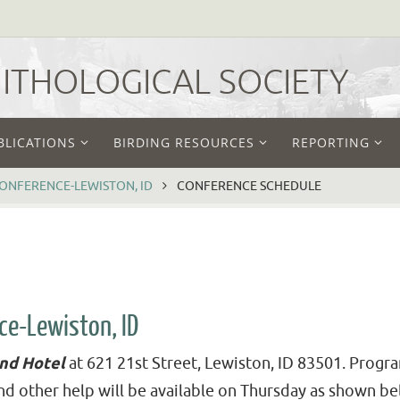
THOLOGICAL SOCIETY
BLICATIONS
BIRDING RESOURCES
REPORTING
CONFERENCE-LEWISTON, ID
CONFERENCE SCHEDULE
ce-Lewiston, ID
and Hotel
at 621 21st Street, Lewiston, ID 83501. Progra
nd other help will be available on Thursday as shown be