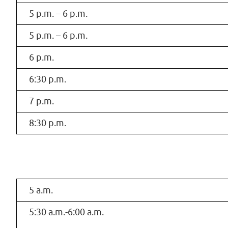
5 p.m. – 6 p.m.
5 p.m. – 6 p.m.
6 p.m.
6:30 p.m.
7 p.m.
8:30 p.m.
5 a.m.
5:30 a.m.-6:00 a.m.