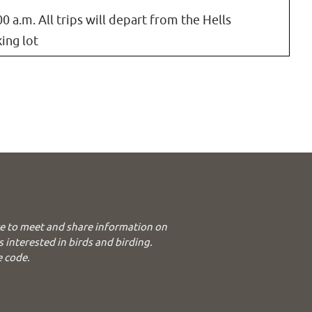
00 a.m. All trips will depart from the Hells
ing lot
e to meet and share information on
s interested in birds and birding.
e code.