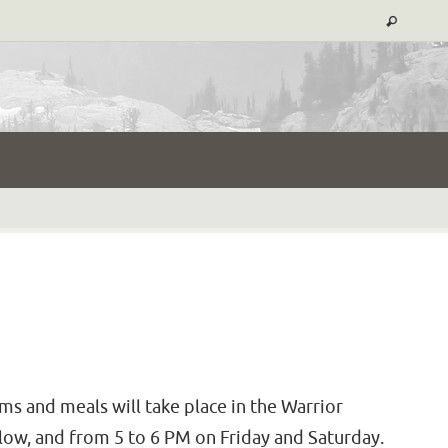
ms and meals will take place in the Warrior
low, and from 5 to 6 PM on Friday and Saturday.