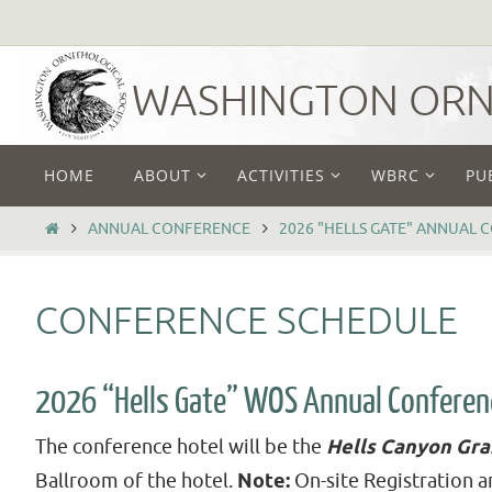
Skip
to
content
WASHINGTON ORNI
Skip
HOME
ABOUT
ACTIVITIES
WBRC
PU
to
content
HOME
ANNUAL CONFERENCE
2026 "HELLS GATE" ANNUAL 
CONFERENCE SCHEDULE
2026 “Hells Gate” WOS Annual Conferen
The conference hotel will be the
Hells Canyon Gr
Ballroom of the hotel.
Note:
On-site Registration a