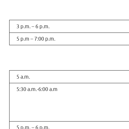
3 p.m. – 6 p.m.
5 p.m – 7:00 p.m.
5 a.m.
5:30 a.m.-6:00 a.m
5 p.m. – 6 p.m.