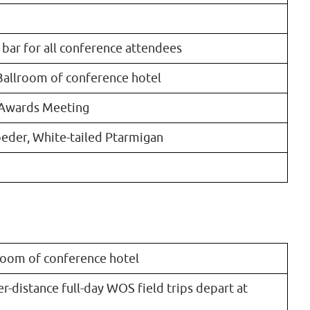
 bar for all conference attendees
Ballroom of conference hotel
 Awards Meeting
oeder, White-tailed Ptarmigan
lroom of conference hotel
r-distance full-day WOS field trips depart at