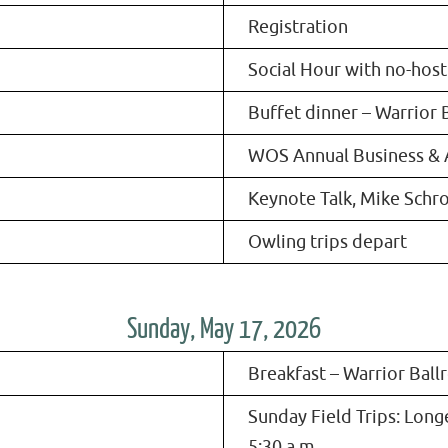
Registration
Social Hour with no-host
Buffet dinner – Warrior 
WOS Annual Business &
Keynote Talk, Mike Schr
Owling trips depart
Sunday, May 17, 2026
Breakfast – Warrior Bal
Sunday Field Trips: Longe
5:30 a.m.