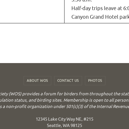
Half-day trips leave at 6:
Canyon Grand Hotel park
ABOUT WOS
CONTACT US
PHOTOS
iety (WOS) provides a forum for birders from throughout the stat
ulation status, and birding sites. Membership is open to all person
 a non-profit organization under 501(c)(3) of the Internal Revenu
12345 Lake City Way NE, #215
Seattle, WA 98125