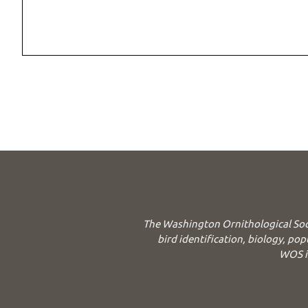
The Washington Ornithological Soc
bird identification, biology, pop
WOS is