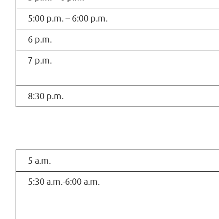
5:00 p.m. – 6:00 p.m.
6 p.m.
7 p.m.
8:30 p.m.
5 a.m.
5:30 a.m.-6:00 a.m.