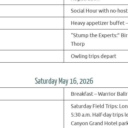
Social Hour with no-host
Heavy appetizer buffet 
“Stump the Experts:” Bi
Thorp
Owling trips depart
Saturday May 16, 2026
Breakfast – Warrior Bal
Saturday Field Trips: Lon
5:30 a.m. Half-day trips l
Canyon Grand Hotel park