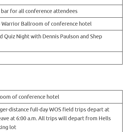
 bar for all conference attendees
– Warrior Ballroom of conference hotel
rd Quiz Night with Dennis Paulson and Shep
lroom of conference hotel
ger-distance full-day WOS field trips depart at
eave at 6:00 a.m. All trips will depart from Hells
ing lot