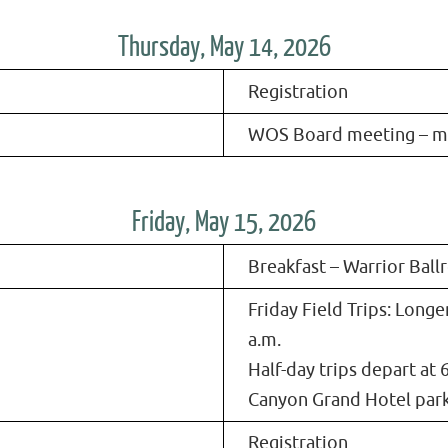
Thursday, May 14, 2026
Registration
WOS Board meeting – 
Friday, May 15, 2026
Breakfast – Warrior Bal
Friday Field Trips: Longe
a.m.
Half-day trips depart at 6
Canyon Grand Hotel park
Registration