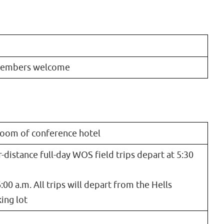
members welcome
lroom of conference hotel
r-distance full-day WOS field trips depart at 5:30
:00 a.m. All trips will depart from the Hells
ing lot