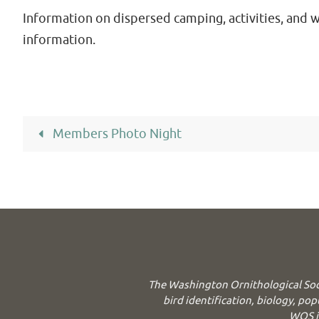
Information on dispersed camping, activities, and 
information.
Members Photo Night
The Washington Ornithological Soc
bird identification, biology, pop
WOS is