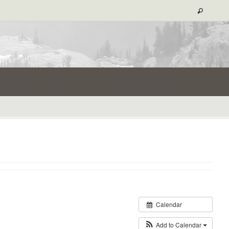
Calendar
Add to Calendar