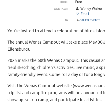
Free
COST:
Wendy Walker
CONTACT:
Email
OTHER EVENTS
You’re invited to attend a celebration of birds, bl
The annual Wenas Campout will take place May 30-J
Ellensburg).
2025 marks the 60th Wenas Campout. This casual and 
field sketching, children’s activities, live music, a
family-friendly event. Come for a day or for a long
Visit the Wenas Campout website (www.wenasaudubon.
trip list and campfire programs will be announced in
show up, set up camp, and participate in activities.