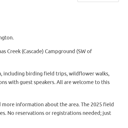
ngton.
Wenas Creek (Cascade) Campground (SW of
including birding field trips, wildflower walks,
tions with guest speakers. All are welcome to this
d more information about the area. The 2025 field
es. No reservations or registrations needed; just