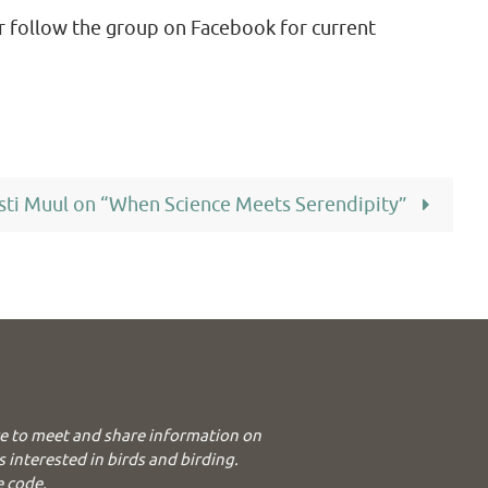
r follow the group on Facebook for current
sti Muul on “When Science Meets Serendipity”
e to meet and share information on
s interested in birds and birding.
e code.