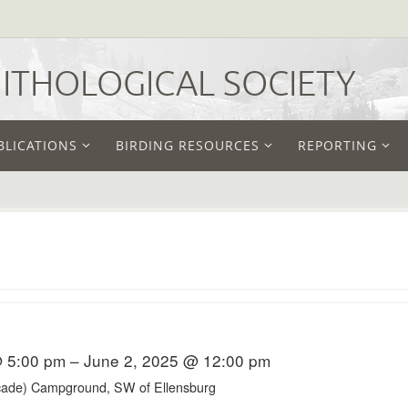
THOLOGICAL SOCIETY
BLICATIONS
BIRDING RESOURCES
REPORTING
 5:00 pm – June 2, 2025 @ 12:00 pm
ade) Campground, SW of Ellensburg