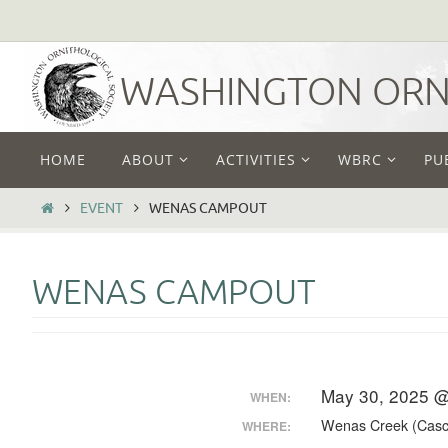
Skip
to
content
WASHINGTON ORNI
Skip
HOME
ABOUT
ACTIVITIES
WBRC
PU
to
content
HOME
EVENT
WENAS CAMPOUT
WENAS CAMPOUT
May 30, 2025 @
WHEN:
Wenas Creek (Casc
WHERE: