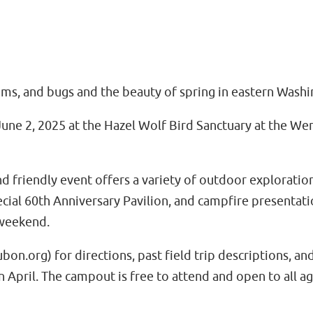
ooms, and bugs and the beauty of spring in eastern Washi
une 2, 2025 at the Hazel Wolf Bird Sanctuary at the 
friendly event offers a variety of outdoor exploration, 
 special 60th Anniversary Pavilion, and campfire presenta
 weekend.
org) for directions, past field trip descriptions, an
 April. The campout is free to attend and open to all ag