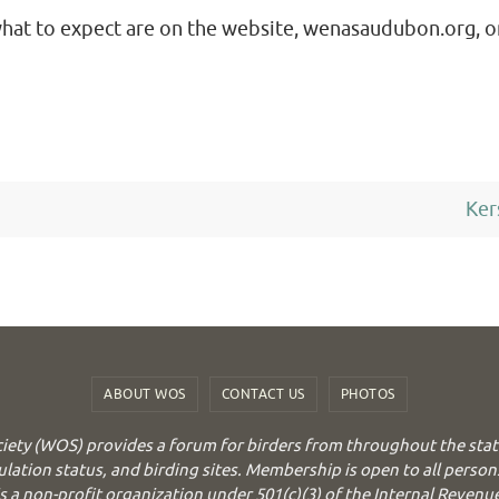
what to expect are on the website, wenasaudubon.org, o
Ker
ABOUT WOS
CONTACT US
PHOTOS
iety (WOS) provides a forum for birders from throughout the stat
ulation status, and birding sites. Membership is open to all person
 a non-profit organization under 501(c)(3) of the Internal Revenu