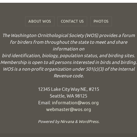
ABOUT WOS
CONTACT US
PHOTOS
The Washington Ornithological Society (WOS) provides a forum
for birders from throughout the state to meet and share
information on
bird identification, biology, population status, and birding sites.
Membership is open to all persons interested in birds and birding.
WOS is a non-profit organization under 501(c)(3) of the Internal
Revenue code.
12345 Lake City Way NE, #215
Seattle, WA 98125
Email:
information@wos.org
webmaster@wos.org
Powered by
Nirvana
&
WordPress.