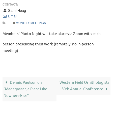
CONTACT:
Sami Hoag
Email
MONTHLY MEETINGS
Members’ Photo Night will take place via Zoom with each
person presenting their work (remotely: no in-person
meeting).
Dennis Paulson on
Western Field Ornithologists
“Madagascar, a Place Like
50th Annual Conference
Nowhere Else”