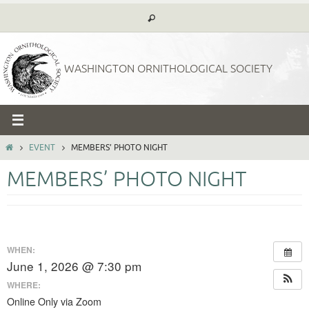
Skip
to
content
WASHINGTON ORNITHOLOGICAL SOCIETY
HOME
EVENT
MEMBERS’ PHOTO NIGHT
MEMBERS’ PHOTO NIGHT
WHEN:
June 1, 2026 @ 7:30 pm
WHERE:
Online Only via Zoom